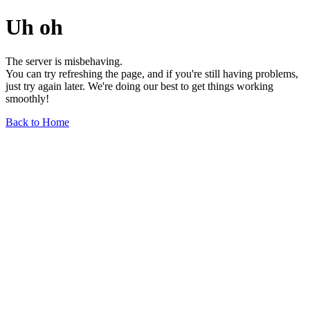
Uh oh
The server is misbehaving.
You can try refreshing the page, and if you're still having problems,
just try again later. We're doing our best to get things working
smoothly!
Back to Home