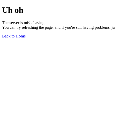
Uh oh
The server is misbehaving.
You can try refreshing the page, and if you're still having problems, j
Back to Home