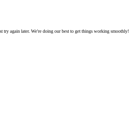
ust try again later. We're doing our best to get things working smoothly!