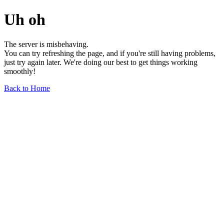
Uh oh
The server is misbehaving.
You can try refreshing the page, and if you're still having problems,
just try again later. We're doing our best to get things working
smoothly!
Back to Home