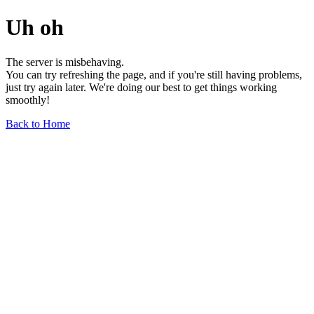
Uh oh
The server is misbehaving.
You can try refreshing the page, and if you're still having problems,
just try again later. We're doing our best to get things working
smoothly!
Back to Home