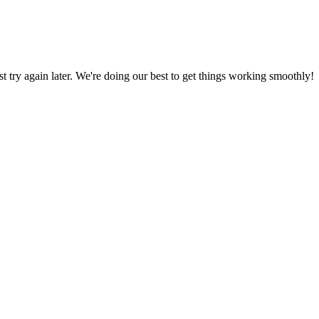
ust try again later. We're doing our best to get things working smoothly!