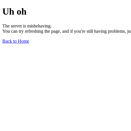
Uh oh
The server is misbehaving.
You can try refreshing the page, and if you're still having problems, j
Back to Home