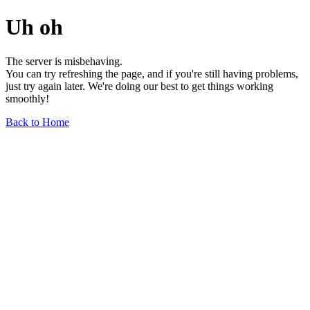
Uh oh
The server is misbehaving.
You can try refreshing the page, and if you're still having problems,
just try again later. We're doing our best to get things working
smoothly!
Back to Home