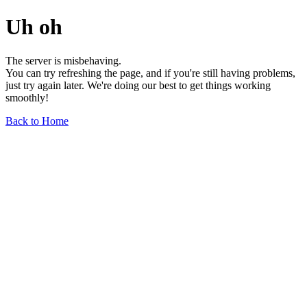
Uh oh
The server is misbehaving.
You can try refreshing the page, and if you're still having problems,
just try again later. We're doing our best to get things working
smoothly!
Back to Home