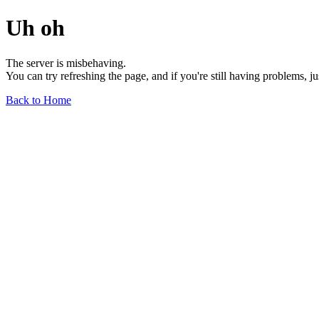
Uh oh
The server is misbehaving.
You can try refreshing the page, and if you're still having problems, j
Back to Home