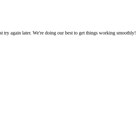
ust try again later. We're doing our best to get things working smoothly!