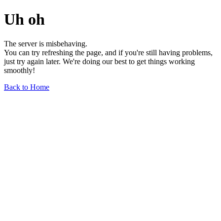
Uh oh
The server is misbehaving.
You can try refreshing the page, and if you're still having problems,
just try again later. We're doing our best to get things working
smoothly!
Back to Home