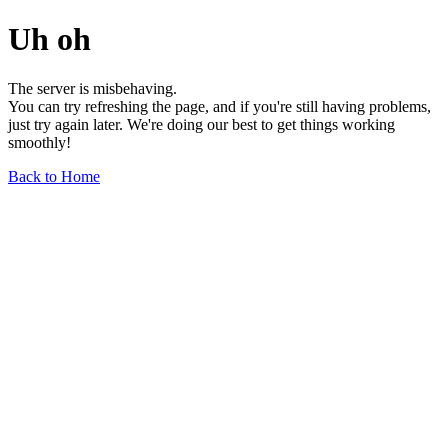
Uh oh
The server is misbehaving.
You can try refreshing the page, and if you're still having problems,
just try again later. We're doing our best to get things working
smoothly!
Back to Home