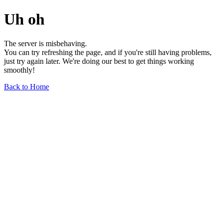
Uh oh
The server is misbehaving.
You can try refreshing the page, and if you're still having problems,
just try again later. We're doing our best to get things working
smoothly!
Back to Home