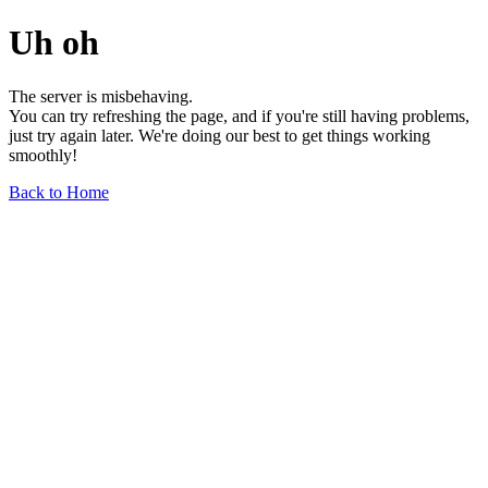
Uh oh
The server is misbehaving.
You can try refreshing the page, and if you're still having problems,
just try again later. We're doing our best to get things working
smoothly!
Back to Home