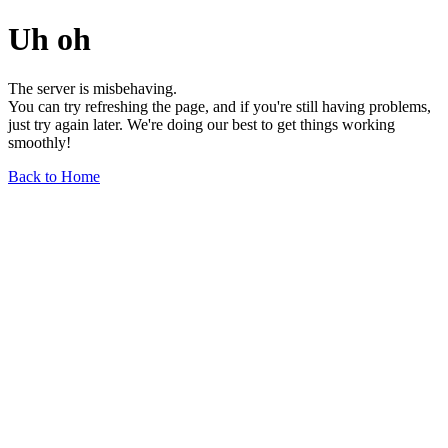
Uh oh
The server is misbehaving.
You can try refreshing the page, and if you're still having problems,
just try again later. We're doing our best to get things working
smoothly!
Back to Home