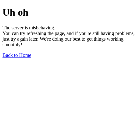
Uh oh
The server is misbehaving.
You can try refreshing the page, and if you're still having problems,
just try again later. We're doing our best to get things working
smoothly!
Back to Home