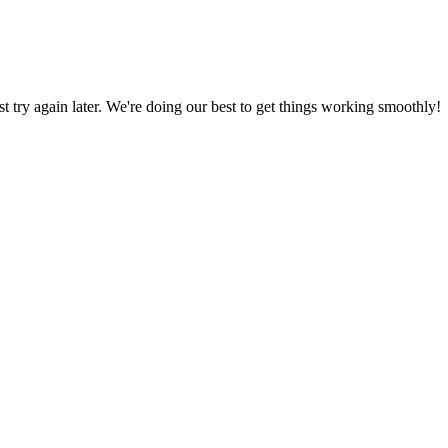
ust try again later. We're doing our best to get things working smoothly!