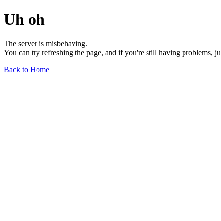
Uh oh
The server is misbehaving.
You can try refreshing the page, and if you're still having problems, j
Back to Home