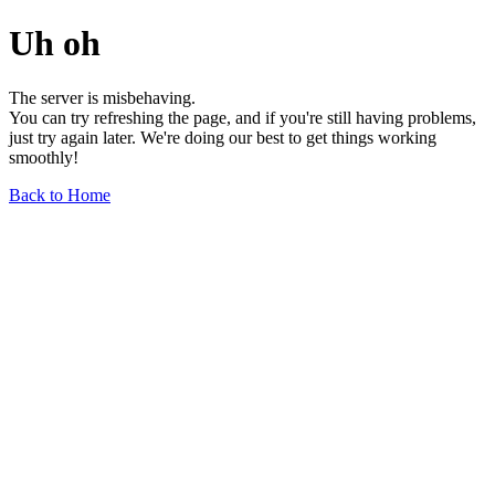
Uh oh
The server is misbehaving.
You can try refreshing the page, and if you're still having problems,
just try again later. We're doing our best to get things working
smoothly!
Back to Home