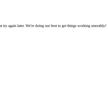
ust try again later. We're doing our best to get things working smoothly!