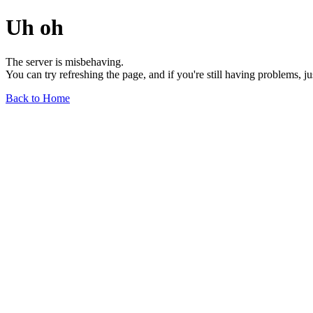
Uh oh
The server is misbehaving.
You can try refreshing the page, and if you're still having problems, j
Back to Home