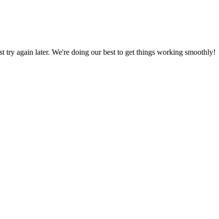
ust try again later. We're doing our best to get things working smoothly!