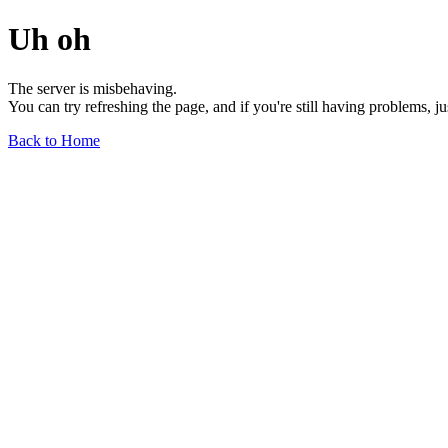
Uh oh
The server is misbehaving.
You can try refreshing the page, and if you're still having problems, j
Back to Home