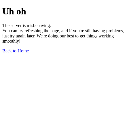
Uh oh
The server is misbehaving.
You can try refreshing the page, and if you're still having problems,
just try again later. We're doing our best to get things working
smoothly!
Back to Home