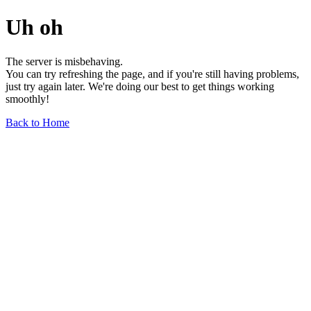
Uh oh
The server is misbehaving.
You can try refreshing the page, and if you're still having problems,
just try again later. We're doing our best to get things working
smoothly!
Back to Home