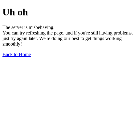
Uh oh
The server is misbehaving.
You can try refreshing the page, and if you're still having problems,
just try again later. We're doing our best to get things working
smoothly!
Back to Home