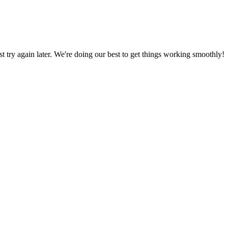
ust try again later. We're doing our best to get things working smoothly!