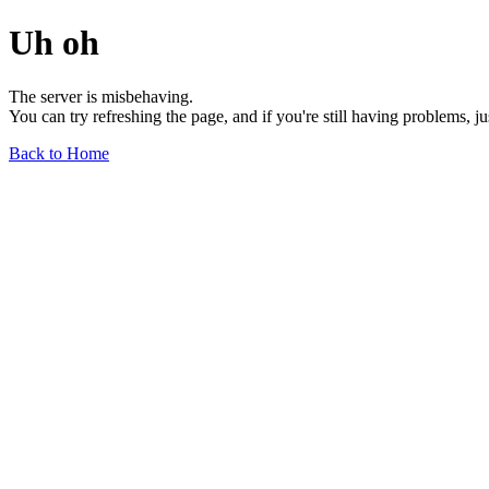
Uh oh
The server is misbehaving.
You can try refreshing the page, and if you're still having problems, j
Back to Home