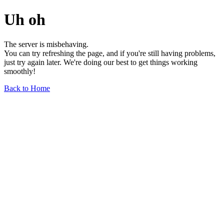
Uh oh
The server is misbehaving.
You can try refreshing the page, and if you're still having problems,
just try again later. We're doing our best to get things working
smoothly!
Back to Home