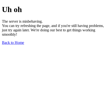
Uh oh
The server is misbehaving.
You can try refreshing the page, and if you're still having problems,
just try again later. We're doing our best to get things working
smoothly!
Back to Home