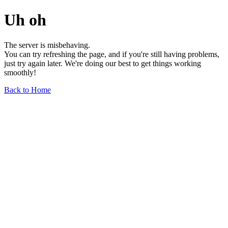
Uh oh
The server is misbehaving.
You can try refreshing the page, and if you're still having problems,
just try again later. We're doing our best to get things working
smoothly!
Back to Home