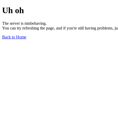
Uh oh
The server is misbehaving.
You can try refreshing the page, and if you're still having problems, j
Back to Home