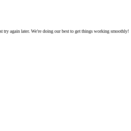
ust try again later. We're doing our best to get things working smoothly!