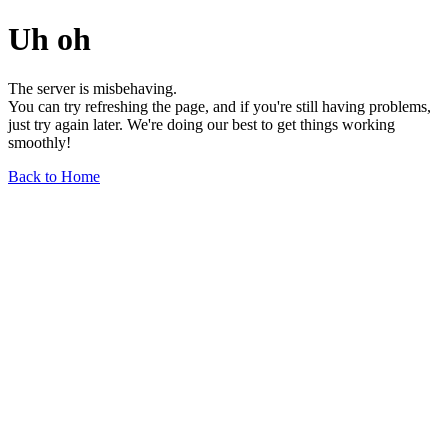
Uh oh
The server is misbehaving.
You can try refreshing the page, and if you're still having problems,
just try again later. We're doing our best to get things working
smoothly!
Back to Home