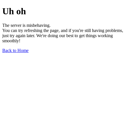
Uh oh
The server is misbehaving.
You can try refreshing the page, and if you're still having problems,
just try again later. We're doing our best to get things working
smoothly!
Back to Home