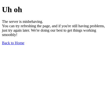
Uh oh
The server is misbehaving.
You can try refreshing the page, and if you're still having problems,
just try again later. We're doing our best to get things working
smoothly!
Back to Home