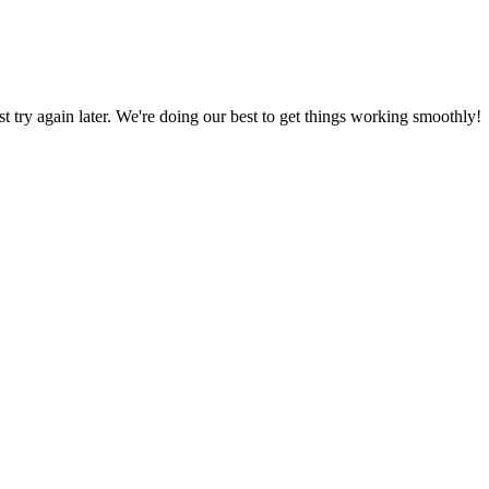
ust try again later. We're doing our best to get things working smoothly!