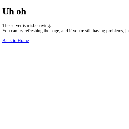
Uh oh
The server is misbehaving.
You can try refreshing the page, and if you're still having problems, j
Back to Home