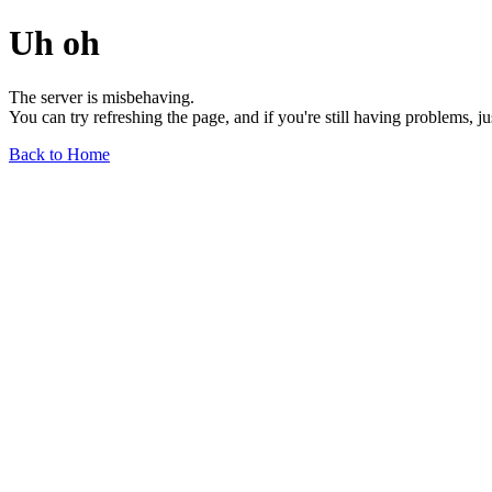
Uh oh
The server is misbehaving.
You can try refreshing the page, and if you're still having problems, j
Back to Home