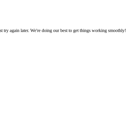
ust try again later. We're doing our best to get things working smoothly!