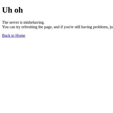
Uh oh
The server is misbehaving.
You can try refreshing the page, and if you're still having problems, j
Back to Home