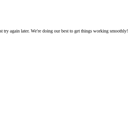
ust try again later. We're doing our best to get things working smoothly!