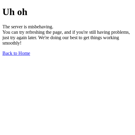
Uh oh
The server is misbehaving.
You can try refreshing the page, and if you're still having problems,
just try again later. We're doing our best to get things working
smoothly!
Back to Home