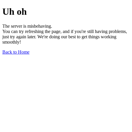
Uh oh
The server is misbehaving.
You can try refreshing the page, and if you're still having problems,
just try again later. We're doing our best to get things working
smoothly!
Back to Home