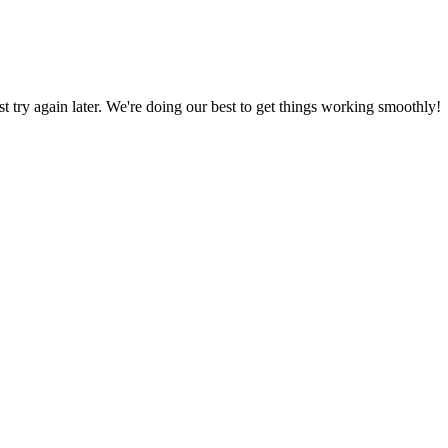
ust try again later. We're doing our best to get things working smoothly!