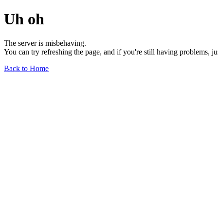
Uh oh
The server is misbehaving.
You can try refreshing the page, and if you're still having problems, j
Back to Home