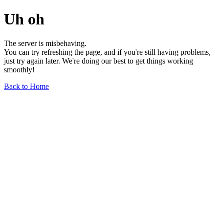
Uh oh
The server is misbehaving.
You can try refreshing the page, and if you're still having problems,
just try again later. We're doing our best to get things working
smoothly!
Back to Home