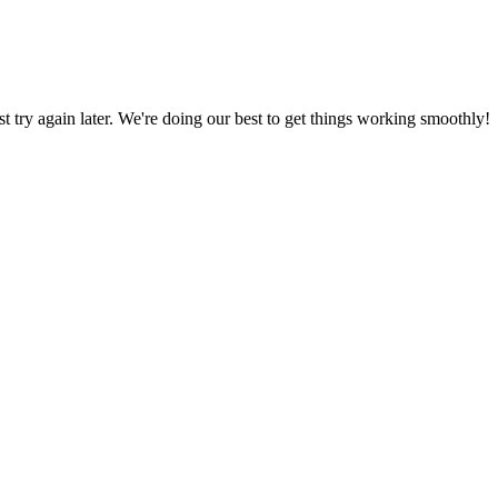
ust try again later. We're doing our best to get things working smoothly!