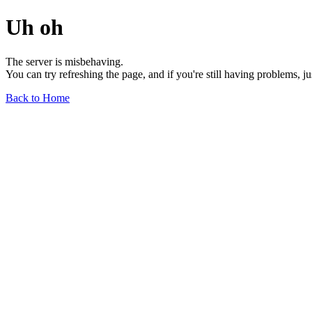
Uh oh
The server is misbehaving.
You can try refreshing the page, and if you're still having problems, j
Back to Home