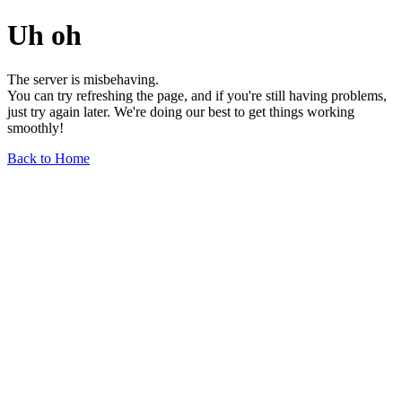
Uh oh
The server is misbehaving.
You can try refreshing the page, and if you're still having problems,
just try again later. We're doing our best to get things working
smoothly!
Back to Home