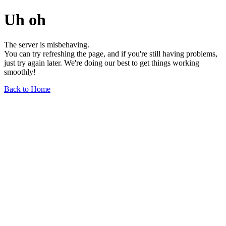
Uh oh
The server is misbehaving.
You can try refreshing the page, and if you're still having problems,
just try again later. We're doing our best to get things working
smoothly!
Back to Home