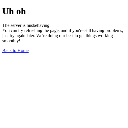
Uh oh
The server is misbehaving.
You can try refreshing the page, and if you're still having problems,
just try again later. We're doing our best to get things working
smoothly!
Back to Home