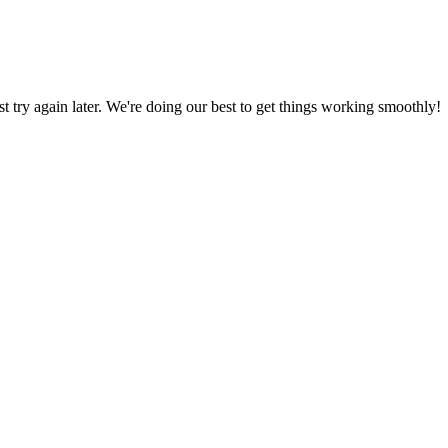
ust try again later. We're doing our best to get things working smoothly!