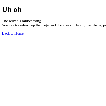
Uh oh
The server is misbehaving.
You can try refreshing the page, and if you're still having problems, j
Back to Home