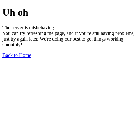
Uh oh
The server is misbehaving.
You can try refreshing the page, and if you're still having problems,
just try again later. We're doing our best to get things working
smoothly!
Back to Home