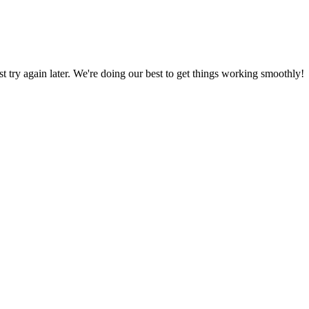
ust try again later. We're doing our best to get things working smoothly!