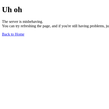
Uh oh
The server is misbehaving.
You can try refreshing the page, and if you're still having problems, j
Back to Home