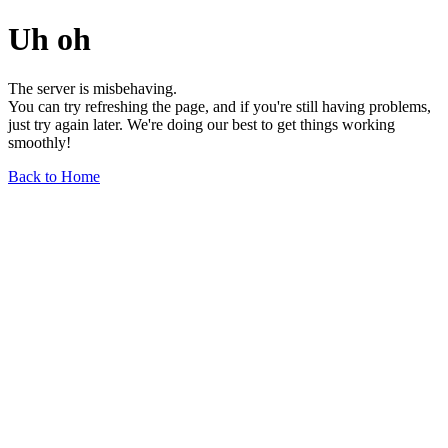
Uh oh
The server is misbehaving.
You can try refreshing the page, and if you're still having problems,
just try again later. We're doing our best to get things working
smoothly!
Back to Home