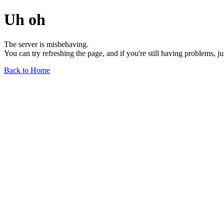
Uh oh
The server is misbehaving.
You can try refreshing the page, and if you're still having problems, j
Back to Home