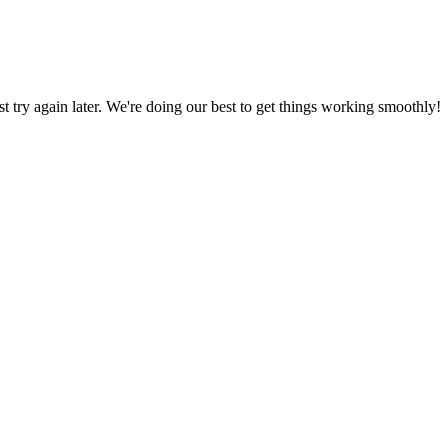
ust try again later. We're doing our best to get things working smoothly!