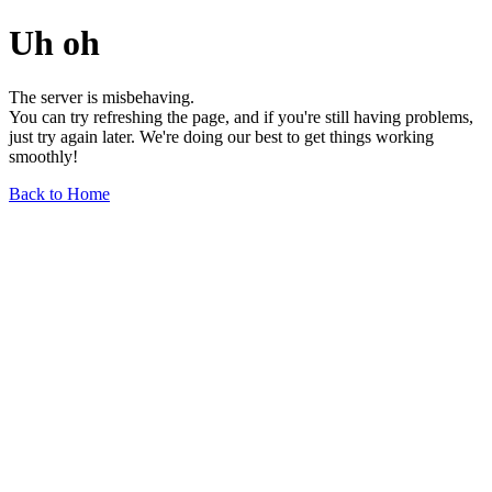
Uh oh
The server is misbehaving.
You can try refreshing the page, and if you're still having problems,
just try again later. We're doing our best to get things working
smoothly!
Back to Home