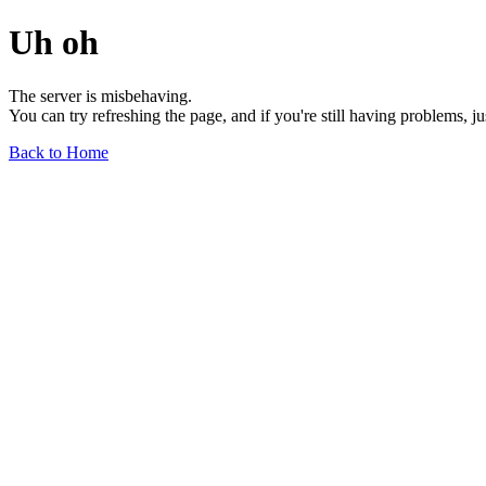
Uh oh
The server is misbehaving.
You can try refreshing the page, and if you're still having problems, j
Back to Home