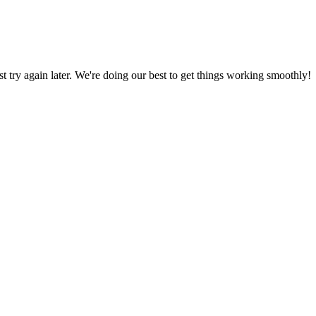
ust try again later. We're doing our best to get things working smoothly!