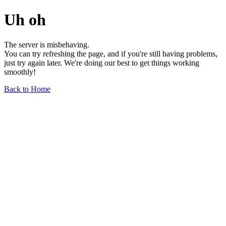
Uh oh
The server is misbehaving.
You can try refreshing the page, and if you're still having problems,
just try again later. We're doing our best to get things working
smoothly!
Back to Home