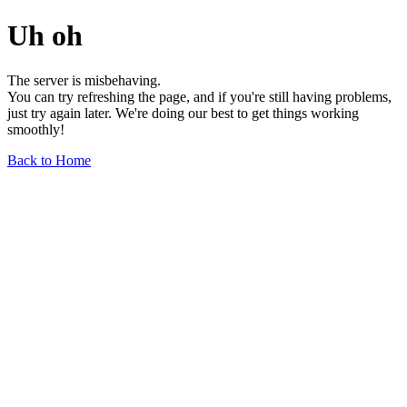
Uh oh
The server is misbehaving.
You can try refreshing the page, and if you're still having problems,
just try again later. We're doing our best to get things working
smoothly!
Back to Home