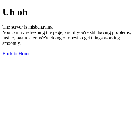
Uh oh
The server is misbehaving.
You can try refreshing the page, and if you're still having problems,
just try again later. We're doing our best to get things working
smoothly!
Back to Home